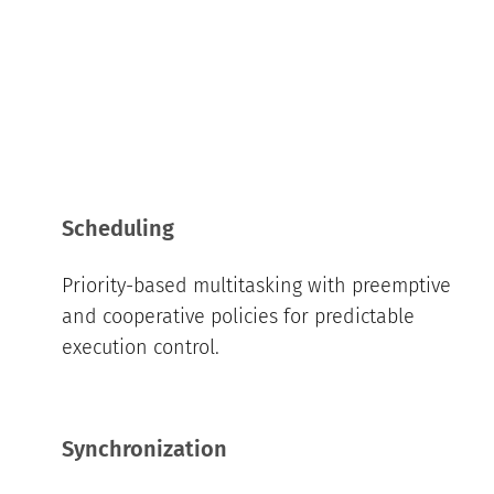
Scheduling
Priority-based multitasking with preemptive
and cooperative policies for predictable
execution control.
Synchronization