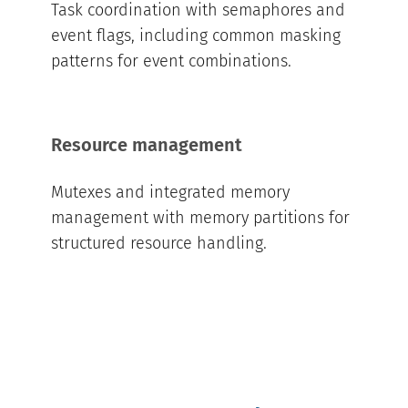
Task coordination with semaphores and
event flags, including common masking
patterns for event combinations.
Resource management
Mutexes and integrated memory
management with memory partitions for
structured resource handling.