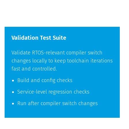
Validation Test Suite
Validate RTOS-relevant compiler switch
changes locally to keep toolchain iterations
fast and controlled.
Build and config checks
Service-level regression checks
Run after compiler switch changes