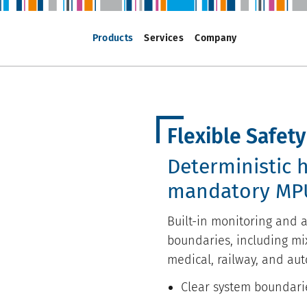
Products
Services
Company
Flexible Safet
Deterministic 
mandatory MP
Built-in monitoring and a
boundaries, including mix
medical, railway, and aut
Clear system boundari