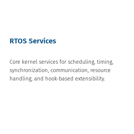
RTOS Services
Core kernel services for scheduling, timing,
synchronization, communication, resource
handling, and hook-based extensibility.