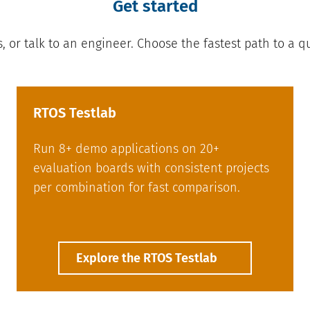
Get started
s, or talk to an engineer. Choose the fastest path to a q
RTOS Testlab
Run 8+ demo applications on 20+
evaluation boards with consistent projects
per combination for fast comparison.
Explore the RTOS Testlab