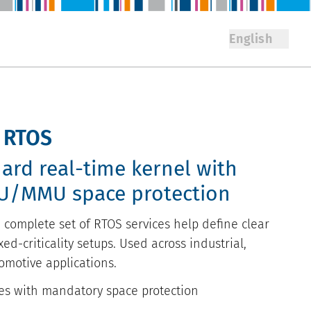
English
y RTOS
hard real-time kernel with
U/MMU space protection
 complete set of RTOS services help define clear
ed-criticality setups. Used across industrial,
omotive applications.
es with mandatory space protection