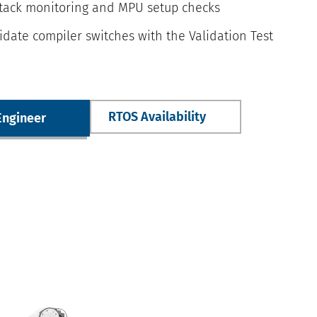
stack monitoring and MPU setup checks
idate compiler switches with the Validation Test
RTOS Availability
Engineer