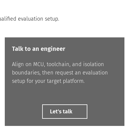
ualified evaluation setup.
Talk to an engineer
Align on MCU, toolchain, and isolation
boundaries, then request an evaluation
setup for your target platform.
Letʼs talk