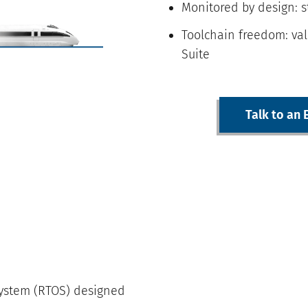
Monitored by design: 
Toolchain freedom: val
Suite
Talk to an 
 system (RTOS) designed