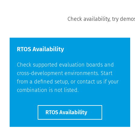
Check availability, try demo
RTOS Availability
Check supported evaluation boards and
cross-development environments. Start
from a defined setup, or contact us if your
combination is not listed.
RTOS Availability