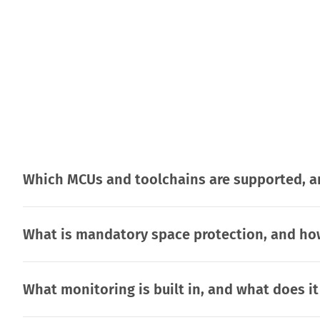
Which MCUs and toolchains are supported, an
What is mandatory space protection, and how
What monitoring is built in, and what does i