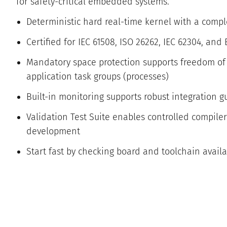
for safety-critical embedded systems.
Deterministic hard real-time kernel with a compl
Certified for IEC 61508, ISO 26262, IEC 62304, and
Mandatory space protection supports freedom of 
application task groups (processes)
Built-in monitoring supports robust integration g
Validation Test Suite enables controlled compile
development
Start fast by checking board and toolchain availab