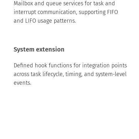
Mailbox and queue services for task and
interrupt communication, supporting FIFO
and LIFO usage patterns.
System extension
Defined hook functions for integration points
across task lifecycle, timing, and system-level
events.