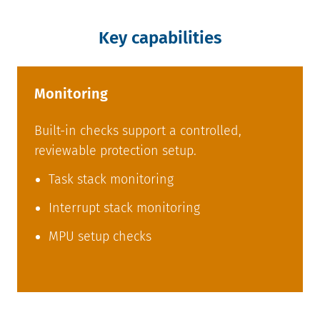
Key capabilities
Monitoring
Built-in checks support a controlled,
reviewable protection setup.
Task stack monitoring
Interrupt stack monitoring
MPU setup checks