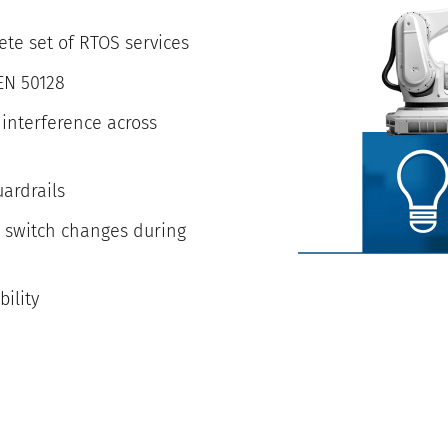
ete set of RTOS services
 EN 50128
interference across
uardrails
r switch changes during
ility