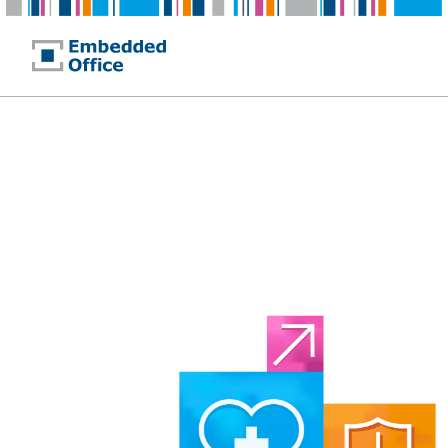
Embedded Office