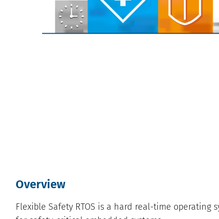
Overview
Flexible Safety RTOS is a hard real-time operating