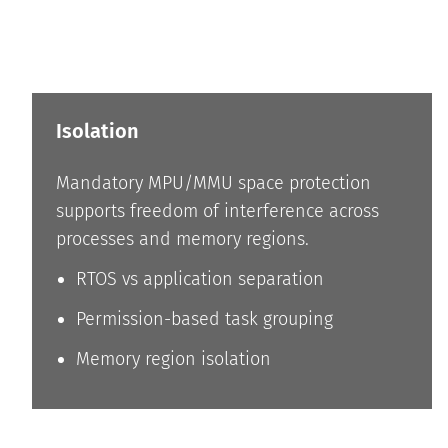
Isolation
Mandatory MPU/MMU space protection
supports freedom of interference across
processes and memory regions.
RTOS vs application separation
Permission-based task grouping
Memory region isolation