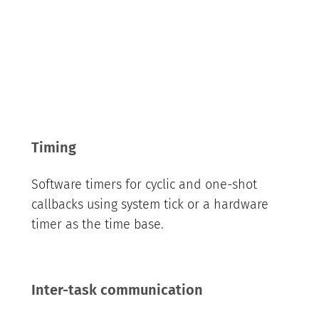
Timing
Software timers for cyclic and one-shot
callbacks using system tick or a hardware
timer as the time base.
Inter-task communication