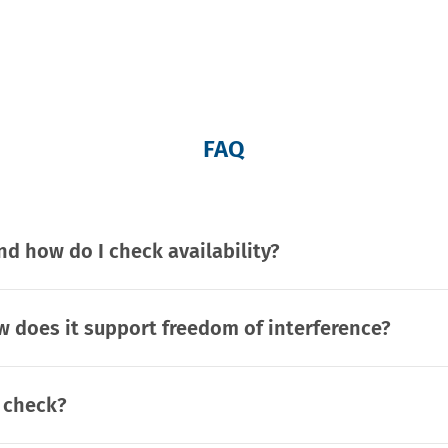
FAQ
d how do I check availability?
 does it support freedom of interference?
t check?