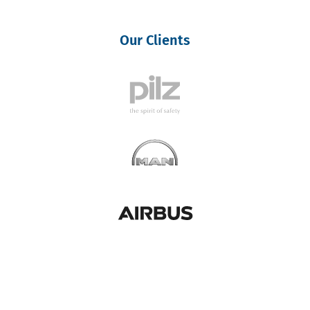
Our Clients