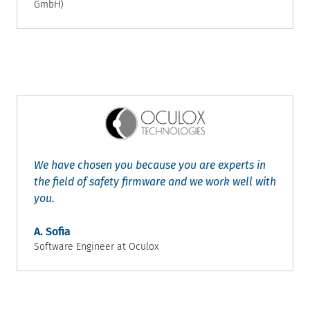
GmbH)
We have chosen you because you are experts in
the field of safety firmware and we work well with
you.
A. Sofia
Software Engineer at Oculox