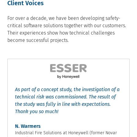
Client Voices
For over a decade, we have been developing safety-
critical software solutions together with our customers.
Their experiences show how technical challenges
become successful projects.
As part of a concept study, the investigation of a
technical risk was commissioned. The result of
the study was fully in line with expectations.
Thank you so much!
N. Warmers
Industrial Fire Solutions at Honeywell (former Novar