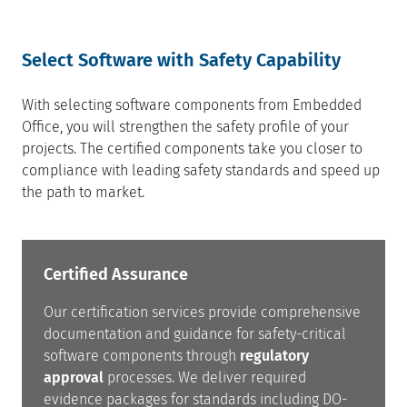
Select Software with Safety Capability
With selecting software components from Embedded
Office, you will strengthen the safety profile of your
projects. The certified components take you closer to
compliance with leading safety standards and speed up
the path to market.
Certified Assurance
Our certification services provide comprehensive
documentation and guidance for safety-critical
software components through
regulatory
approval
processes. We deliver required
evidence packages for standards including DO-