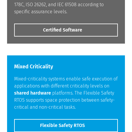
178C, ISO 26262, and IEC 61508 according to
specific assurance levels.
Certified Software
Mixed Criticality
Mixed-criticality systems enable safe execution of
applications with different criticality levels on
shared hardware
platforms. The Flexible Safety
RTOS supports space protection between safety-
critical and non-critical tasks.
Flexible Safety RTOS