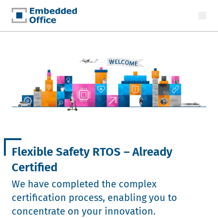
Embedded Office
Flexible Safety RTOS – Already
Certified
We have completed the complex
certification process, enabling you to
concentrate on your innovation.