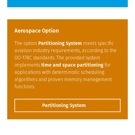
Aerospace Option
The option
Partitioning System
meets specific
aviation industry requirements, according to the
DO-178C standards. The provided system
implements
time and space partitioning
for
applications with deterministic scheduling
algorithms and proven memory management
functions.
Partitioning System