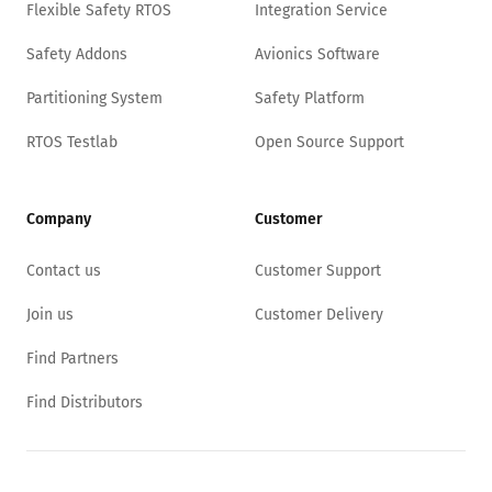
Flexible Safety RTOS
Integration Service
Safety Addons
Avionics Software
Partitioning System
Safety Platform
RTOS Testlab
Open Source Support
Company
Customer
Contact us
Customer Support
Join us
Customer Delivery
Find Partners
Find Distributors