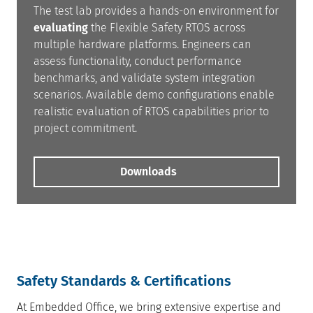
The test lab provides a hands-on environment for
evaluating
the Flexible Safety RTOS across
multiple hardware platforms. Engineers can
assess functionality, conduct performance
benchmarks, and validate system integration
scenarios. Available demo configurations enable
realistic evaluation of RTOS capabilities prior to
project commitment.
Downloads
Safety Standards & Certifications
At Embedded Office, we bring extensive expertise and