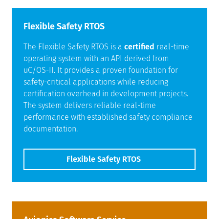
Flexible Safety RTOS
The Flexible Safety RTOS is a
certified
real-time
operating system with an API derived from
uC/OS-II. It provides a proven foundation for
safety-critical applications while reducing
certification overhead in development projects.
The system delivers reliable real-time
performance with established safety compliance
documentation.
Flexible Safety RTOS