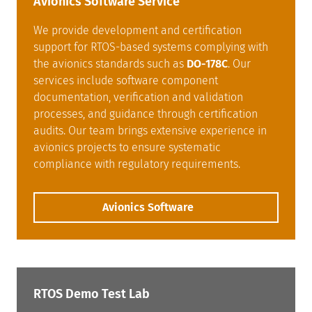
Avionics Software Service
We provide development and certification
support for RTOS-based systems complying with
the avionics standards such as
DO-178C
. Our
services include software component
documentation, verification and validation
processes, and guidance through certification
audits. Our team brings extensive experience in
avionics projects to ensure systematic
compliance with regulatory requirements.
Avionics Software
RTOS Demo Test Lab