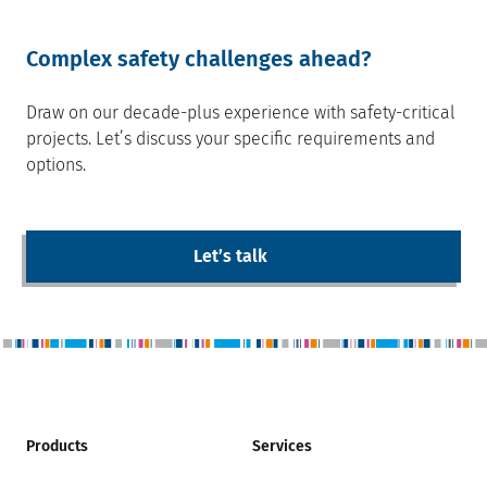
Complex safety challenges ahead?
Draw on our decade-plus experience with safety-critical
projects. Letʼs discuss your specific requirements and
options.
Letʼs talk
Products
Services