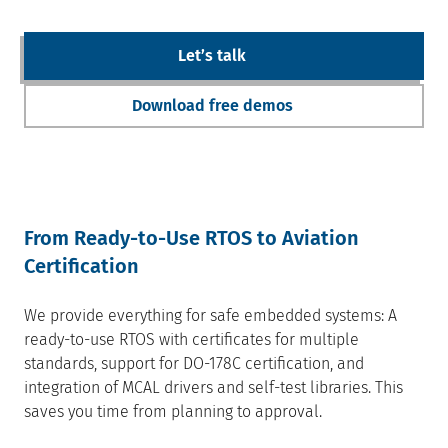
Letʼs talk
Download free demos
From Ready-to-Use RTOS to Aviation
Certification
We provide everything for safe embedded systems: A
ready-to-use RTOS with certificates for multiple
standards, support for DO-178C certification, and
integration of MCAL drivers and self-test libraries. This
saves you time from planning to approval.