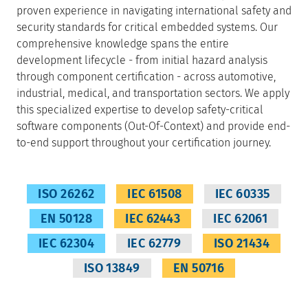
proven experience in navigating international safety and
security standards for critical embedded systems. Our
comprehensive knowledge spans the entire
development lifecycle - from initial hazard analysis
through component certification - across automotive,
industrial, medical, and transportation sectors. We apply
this specialized expertise to develop safety-critical
software components (Out-Of-Context) and provide end-
to-end support throughout your certification journey.
ISO 26262
IEC 61508
IEC 60335
EN 50128
IEC 62443
IEC 62061
IEC 62304
IEC 62779
ISO 21434
ISO 13849
EN 50716