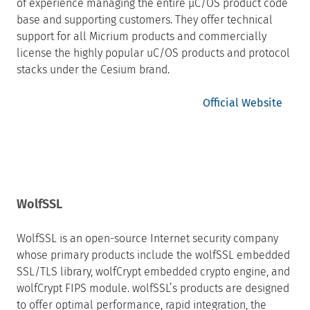
of experience managing the entire µC/OS product code
base and supporting customers. They offer technical
support for all Micrium products and commercially
license the highly popular uC/OS products and protocol
stacks under the Cesium brand.
Official Website
WolfSSL
WolfSSL is an open-source Internet security company
whose primary products include the wolfSSL embedded
SSL/TLS library, wolfCrypt embedded crypto engine, and
wolfCrypt FIPS module. wolfSSL’s products are designed
to offer optimal performance, rapid integration, the