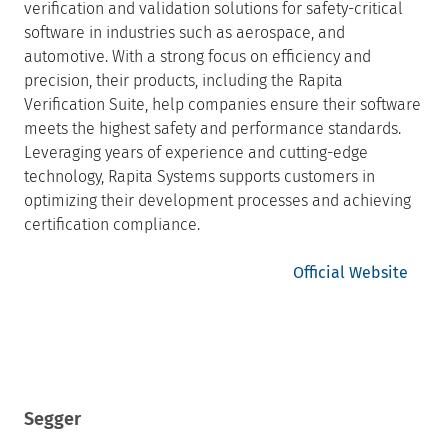
verification and validation solutions for safety-critical
software in industries such as aerospace, and
automotive. With a strong focus on efficiency and
precision, their products, including the Rapita
Verification Suite, help companies ensure their software
meets the highest safety and performance standards.
Leveraging years of experience and cutting-edge
technology, Rapita Systems supports customers in
optimizing their development processes and achieving
certification compliance.
Official Website
Segger