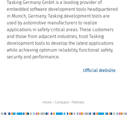
Tasking Germany GmbH is a leading provider of
embedded software development tools headquartered
in Munich, Germany. Tasking development tools are
used by automotive manufacturers to realize
applications in safety-critical areas. These customers
and those from adjacent industries, trust Tasking
development tools to develop the latest applications
while achieving optimum reliability, functional safety,
security and performance.
Official Website
Home > Company > Partners