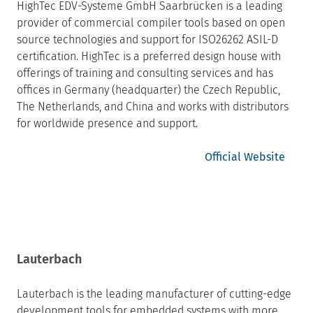
HighTec EDV-Systeme GmbH Saarbrücken is a leading
provider of commercial compiler tools based on open
source technologies and support for ISO26262 ASIL-D
certification. HighTec is a preferred design house with
offerings of training and consulting services and has
offices in Germany (headquarter) the Czech Republic,
The Netherlands, and China and works with distributors
for worldwide presence and support.
Official Website
Lauterbach
Lauterbach is the leading manufacturer of cutting-edge
development tools for embedded systems with more