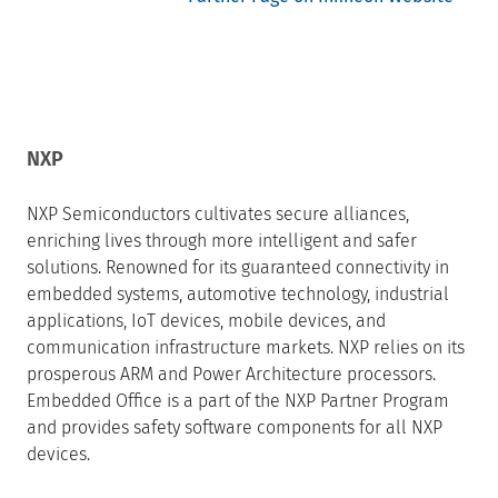
NXP
NXP Semiconductors cultivates secure alliances,
enriching lives through more intelligent and safer
solutions. Renowned for its guaranteed connectivity in
embedded systems, automotive technology, industrial
applications, IoT devices, mobile devices, and
communication infrastructure markets. NXP relies on its
prosperous ARM and Power Architecture processors.
Embedded Office is a part of the NXP Partner Program
and provides safety software components for all NXP
devices.