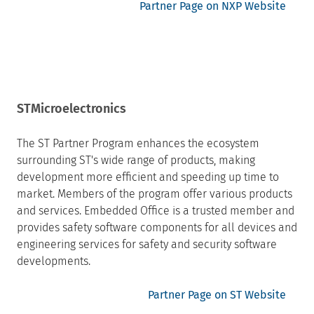
Partner Page on NXP Website
STMicroelectronics
The ST Partner Program enhances the ecosystem
surrounding ST's wide range of products, making
development more efficient and speeding up time to
market. Members of the program offer various products
and services. Embedded Office is a trusted member and
provides safety software components for all devices and
engineering services for safety and security software
developments.
Partner Page on ST Website