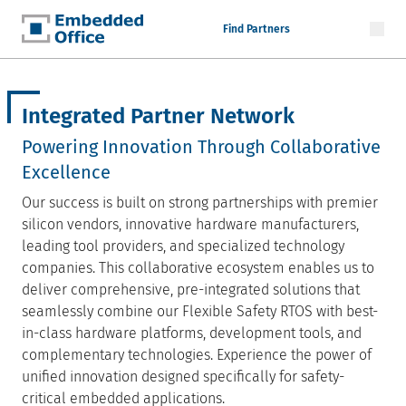
Find Partners
Embedded Office
Integrated Partner Network
Powering Innovation Through Collaborative
Excellence
Our success is built on strong partnerships with premier
silicon vendors, innovative hardware manufacturers,
leading tool providers, and specialized technology
companies. This collaborative ecosystem enables us to
deliver comprehensive, pre-integrated solutions that
seamlessly combine our Flexible Safety RTOS with best-
in-class hardware platforms, development tools, and
complementary technologies. Experience the power of
unified innovation designed specifically for safety-
critical embedded applications.