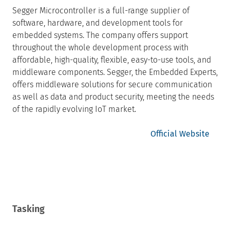
Segger Microcontroller is a full-range supplier of
software, hardware, and development tools for
embedded systems. The company offers support
throughout the whole development process with
affordable, high-quality, flexible, easy-to-use tools, and
middleware components. Segger, the Embedded Experts,
offers middleware solutions for secure communication
as well as data and product security, meeting the needs
of the rapidly evolving IoT market.
Official Website
Tasking