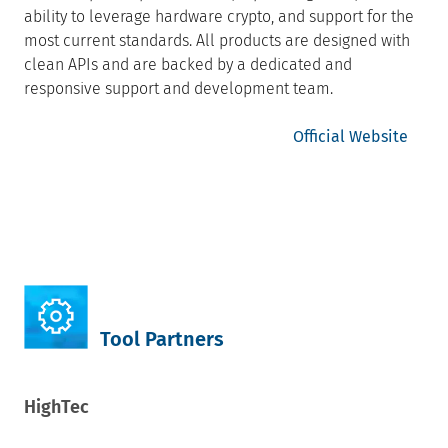
ability to leverage hardware crypto, and support for the
most current standards. All products are designed with
clean APIs and are backed by a dedicated and
responsive support and development team.
Official Website
Tool Partners
HighTec