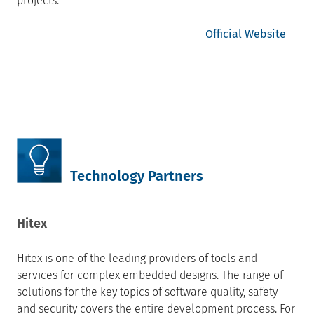
projects.
Official Website
Technology Partners
Hitex
Hitex is one of the leading providers of tools and
services for complex embedded designs. The range of
solutions for the key topics of software quality, safety
and security covers the entire development process. For