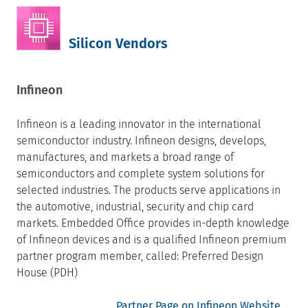
Silicon Vendors
Infineon
Infineon is a leading innovator in the international
semiconductor industry. Infineon designs, develops,
manufactures, and markets a broad range of
semiconductors and complete system solutions for
selected industries. The products serve applications in
the automotive, industrial, security and chip card
markets. Embedded Office provides in-depth knowledge
of Infineon devices and is a qualified Infineon premium
partner program member, called: Preferred Design
House (PDH)
Partner Page on Infineon Website