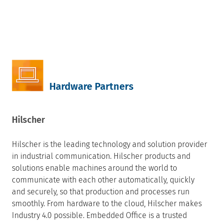
Hardware Partners
Hilscher
Hilscher is the leading technology and solution provider
in industrial communication. Hilscher products and
solutions enable machines around the world to
communicate with each other automatically, quickly
and securely, so that production and processes run
smoothly. From hardware to the cloud, Hilscher makes
Industry 4.0 possible. Embedded Office is a trusted