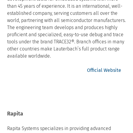
than 45 years of experience. It is an international, well-
established company, serving customers all over the
world, partnering with all semiconductor manufacturers.
The engineering team develops and produces highly
proficient and specialized, easy-to-use debug and trace
tools under the brand TRACE32®. Branch offices in many
other countries make Lauterbach’s full product range
available worldwide.
Official Website
Rapita
Rapita Systems specializes in providing advanced