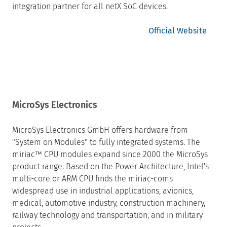
integration partner for all netX SoC devices.
Official Website
MicroSys Electronics
MicroSys Electronics GmbH offers hardware from
"System on Modules" to fully integrated systems. The
miriac™ CPU modules expand since 2000 the MicroSys
product range. Based on the Power Architecture, Intel's
multi-core or ARM CPU finds the miriac-coms
widespread use in industrial applications, avionics,
medical, automotive industry, construction machinery,
railway technology and transportation, and in military