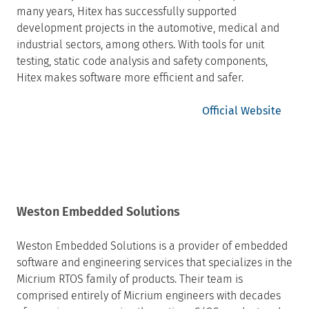
many years, Hitex has successfully supported
development projects in the automotive, medical and
industrial sectors, among others. With tools for unit
testing, static code analysis and safety components,
Hitex makes software more efficient and safer.
Official Website
Weston Embedded Solutions
Weston Embedded Solutions is a provider of embedded
software and engineering services that specializes in the
Micrium RTOS family of products. Their team is
comprised entirely of Micrium engineers with decades