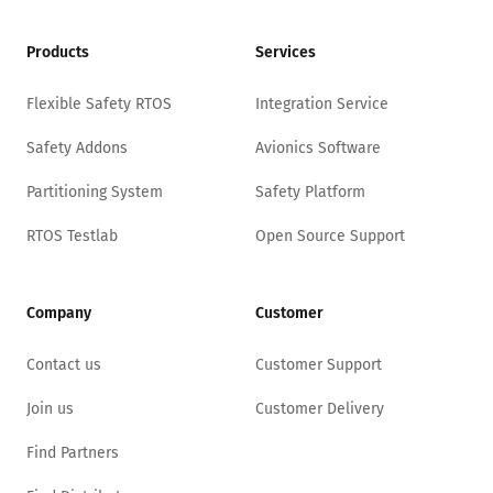
Products
Services
Flexible Safety RTOS
Integration Service
Safety Addons
Avionics Software
Partitioning System
Safety Platform
RTOS Testlab
Open Source Support
Company
Customer
Contact us
Customer Support
Join us
Customer Delivery
Find Partners