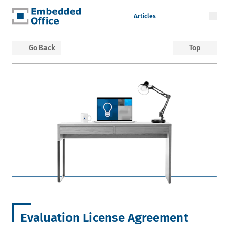
Articles
Embedded Office
Go Back
Top
Evaluation License Agreement