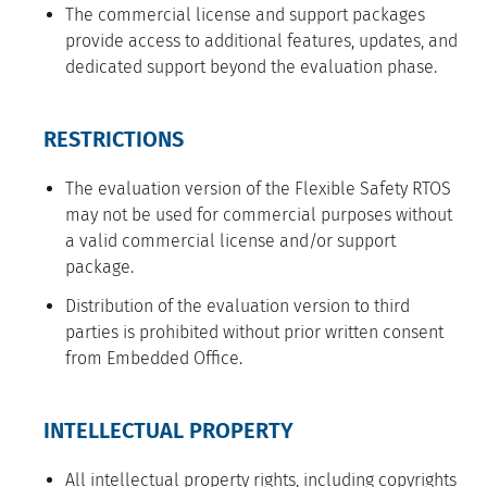
The commercial license and support packages
provide access to additional features, updates, and
dedicated support beyond the evaluation phase.
RESTRICTIONS
The evaluation version of the Flexible Safety RTOS
may not be used for commercial purposes without
a valid commercial license and/or support
package.
Distribution of the evaluation version to third
parties is prohibited without prior written consent
from Embedded Office.
INTELLECTUAL PROPERTY
All intellectual property rights, including copyrights