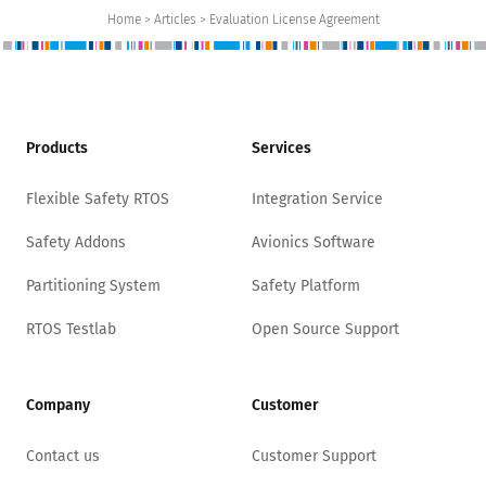
Home > Articles > Evaluation License Agreement
Products
Services
Flexible Safety RTOS
Integration Service
Safety Addons
Avionics Software
Partitioning System
Safety Platform
RTOS Testlab
Open Source Support
Company
Customer
Contact us
Customer Support