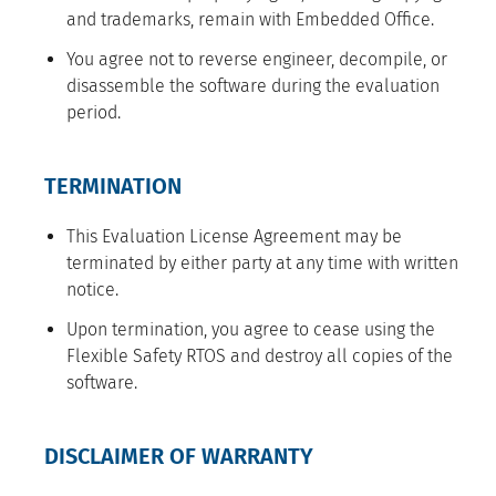
and trademarks, remain with Embedded Office.
You agree not to reverse engineer, decompile, or
disassemble the software during the evaluation
period.
TERMINATION
This Evaluation License Agreement may be
terminated by either party at any time with written
notice.
Upon termination, you agree to cease using the
Flexible Safety RTOS and destroy all copies of the
software.
DISCLAIMER OF WARRANTY