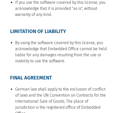
If you use the software covered by this license, you
acknowledge that it is provided "as is", without
warranty of any kind.
LIMITATION OF LIABILITY
By using the software covered by this license, you
acknowledge that Embedded Office cannot be held
liable for any damages resulting from the use or
inability to use the software.
FINAL AGREEMENT
German law shall apply to the exclusion of conflict
of laws and the UN Convention on Contracts for the
International Sale of Goods. The place of
jurisdiction is the registered office of Embedded