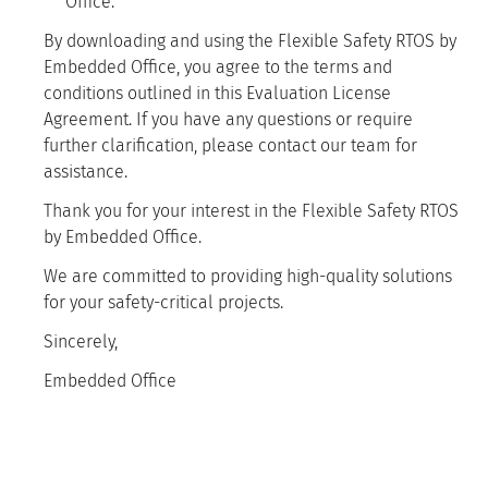
Office.
By downloading and using the Flexible Safety RTOS by
Embedded Office, you agree to the terms and
conditions outlined in this Evaluation License
Agreement. If you have any questions or require
further clarification, please contact our team for
assistance.
Thank you for your interest in the Flexible Safety RTOS
by Embedded Office.
We are committed to providing high-quality solutions
for your safety-critical projects.
Sincerely,
Embedded Office