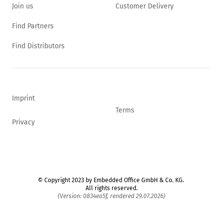
Join us
Customer Delivery
Find Partners
Find Distributors
Imprint
Terms
Privacy
© Copyright 2023 by Embedded Office GmbH & Co. KG.
All rights reserved.
(Version: 0834ea5f, rendered 29.07.2026)