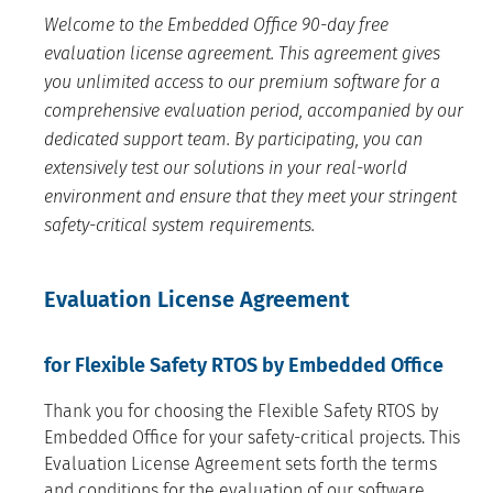
Welcome to the Embedded Office 90-day free
evaluation license agreement. This agreement gives
you unlimited access to our premium software for a
comprehensive evaluation period, accompanied by our
dedicated support team. By participating, you can
extensively test our solutions in your real-world
environment and ensure that they meet your stringent
safety-critical system requirements.
Evaluation License Agreement
for Flexible Safety RTOS by Embedded Office
Thank you for choosing the Flexible Safety RTOS by
Embedded Office for your safety-critical projects. This
Evaluation License Agreement sets forth the terms
and conditions for the evaluation of our software.