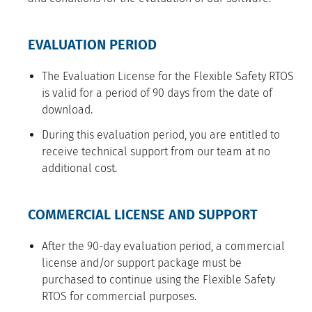
EVALUATION PERIOD
The Evaluation License for the Flexible Safety RTOS
is valid for a period of 90 days from the date of
download.
During this evaluation period, you are entitled to
receive technical support from our team at no
additional cost.
COMMERCIAL LICENSE AND SUPPORT
After the 90-day evaluation period, a commercial
license and/or support package must be
purchased to continue using the Flexible Safety
RTOS for commercial purposes.