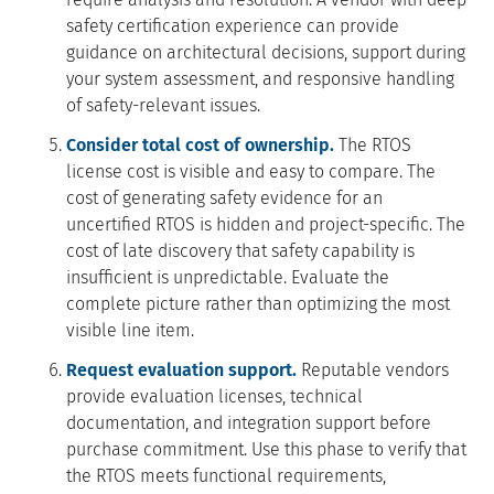
safety certification experience can provide
guidance on architectural decisions, support during
your system assessment, and responsive handling
of safety-relevant issues.
Consider total cost of ownership.
The RTOS
license cost is visible and easy to compare. The
cost of generating safety evidence for an
uncertified RTOS is hidden and project-specific. The
cost of late discovery that safety capability is
insufficient is unpredictable. Evaluate the
complete picture rather than optimizing the most
visible line item.
Request evaluation support.
Reputable vendors
provide evaluation licenses, technical
documentation, and integration support before
purchase commitment. Use this phase to verify that
the RTOS meets functional requirements,