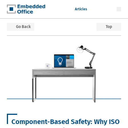
Articles
Embedded Office
Go Back
Top
Component-Based Safety: Why ISO