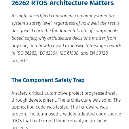
26262 RTOS Architecture Matters
A single uncertified component can limit your entire
system's safety level-regardless of how well the rest is
designed. Learn the fundamental rule of component-
based safety, why architecture decisions matter from
day one, and how to avoid expensive late-stage rework
in ISO 26262, IEC 62304, IEC 61508, and EN 50128
projects.
The Component Safety Trap
A safety-critical automotive project progressed well
through development. The architecture was solid. The
application code was tested. The hardware was
proven. The team used a widely-adopted open source
RTOS that had served them reliably in previous
projects.