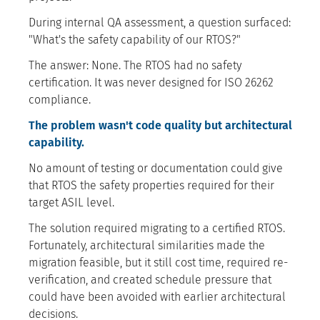
During internal QA assessment, a question surfaced:
"What's the safety capability of our RTOS?"
The answer: None. The RTOS had no safety
certification. It was never designed for ISO 26262
compliance.
The problem wasn't code quality but architectural
capability.
No amount of testing or documentation could give
that RTOS the safety properties required for their
target ASIL level.
The solution required migrating to a certified RTOS.
Fortunately, architectural similarities made the
migration feasible, but it still cost time, required re-
verification, and created schedule pressure that
could have been avoided with earlier architectural
decisions.