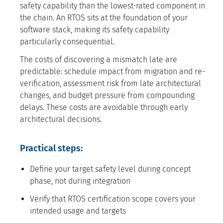
safety capability than the lowest-rated component in
the chain. An RTOS sits at the foundation of your
software stack, making its safety capability
particularly consequential.
The costs of discovering a mismatch late are
predictable: schedule impact from migration and re-
verification, assessment risk from late architectural
changes, and budget pressure from compounding
delays. These costs are avoidable through early
architectural decisions.
Practical steps:
Define your target safety level during concept
phase, not during integration
Verify that RTOS certification scope covers your
intended usage and targets