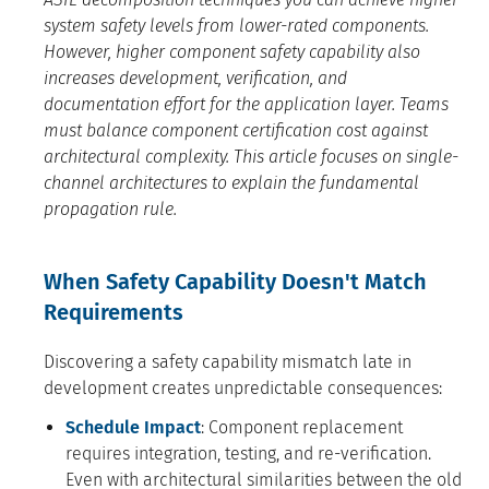
system safety levels from lower-rated components.
However, higher component safety capability also
increases development, verification, and
documentation effort for the application layer. Teams
must balance component certification cost against
architectural complexity. This article focuses on single-
channel architectures to explain the fundamental
propagation rule.
When Safety Capability Doesn't Match
Requirements
Discovering a safety capability mismatch late in
development creates unpredictable consequences:
Schedule Impact
: Component replacement
requires integration, testing, and re-verification.
Even with architectural similarities between the old