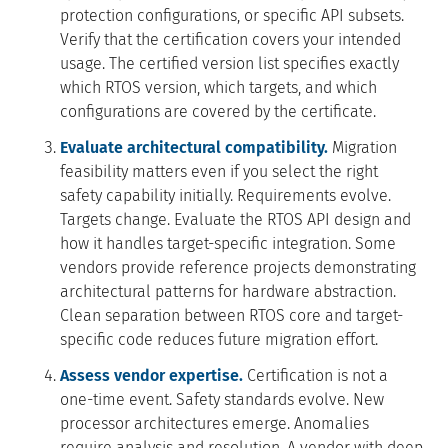
protection configurations, or specific API subsets.
Verify that the certification covers your intended
usage. The certified version list specifies exactly
which RTOS version, which targets, and which
configurations are covered by the certificate.
Evaluate architectural compatibility.
Migration
feasibility matters even if you select the right
safety capability initially. Requirements evolve.
Targets change. Evaluate the RTOS API design and
how it handles target-specific integration. Some
vendors provide reference projects demonstrating
architectural patterns for hardware abstraction.
Clean separation between RTOS core and target-
specific code reduces future migration effort.
Assess vendor expertise.
Certification is not a
one-time event. Safety standards evolve. New
processor architectures emerge. Anomalies
require analysis and resolution. A vendor with deep