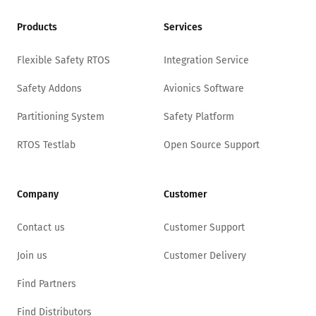
Products
Services
Flexible Safety RTOS
Integration Service
Safety Addons
Avionics Software
Partitioning System
Safety Platform
RTOS Testlab
Open Source Support
Company
Customer
Contact us
Customer Support
Join us
Customer Delivery
Find Partners
Find Distributors