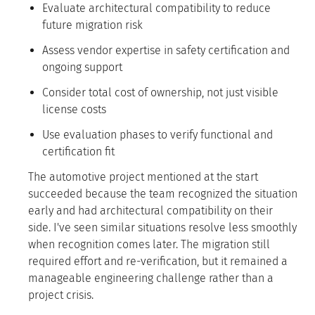
Evaluate architectural compatibility to reduce
future migration risk
Assess vendor expertise in safety certification and
ongoing support
Consider total cost of ownership, not just visible
license costs
Use evaluation phases to verify functional and
certification fit
The automotive project mentioned at the start
succeeded because the team recognized the situation
early and had architectural compatibility on their
side. I've seen similar situations resolve less smoothly
when recognition comes later. The migration still
required effort and re-verification, but it remained a
manageable engineering challenge rather than a
project crisis.