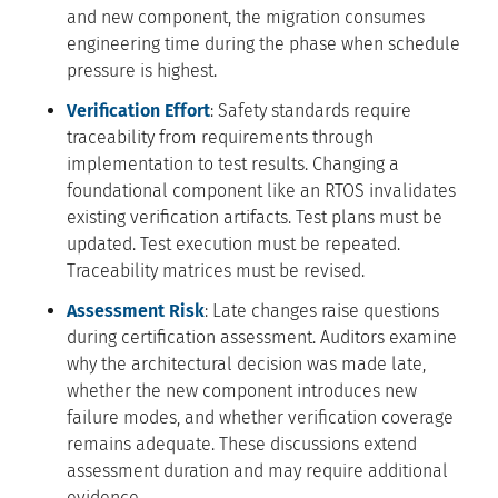
and new component, the migration consumes
engineering time during the phase when schedule
pressure is highest.
Verification Effort
: Safety standards require
traceability from requirements through
implementation to test results. Changing a
foundational component like an RTOS invalidates
existing verification artifacts. Test plans must be
updated. Test execution must be repeated.
Traceability matrices must be revised.
Assessment Risk
: Late changes raise questions
during certification assessment. Auditors examine
why the architectural decision was made late,
whether the new component introduces new
failure modes, and whether verification coverage
remains adequate. These discussions extend
assessment duration and may require additional
evidence.