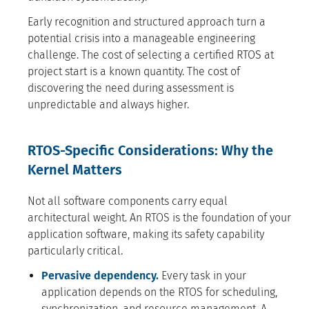
Early recognition and structured approach turn a
potential crisis into a manageable engineering
challenge. The cost of selecting a certified RTOS at
project start is a known quantity. The cost of
discovering the need during assessment is
unpredictable and always higher.
RTOS-Specific Considerations: Why the
Kernel Matters
Not all software components carry equal
architectural weight. An RTOS is the foundation of your
application software, making its safety capability
particularly critical.
Pervasive dependency.
Every task in your
application depends on the RTOS for scheduling,
synchronization, and resource management. A