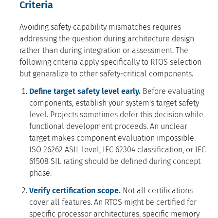
Criteria
Avoiding safety capability mismatches requires
addressing the question during architecture design
rather than during integration or assessment. The
following criteria apply specifically to RTOS selection
but generalize to other safety-critical components.
Define target safety level early.
Before evaluating
components, establish your system's target safety
level. Projects sometimes defer this decision while
functional development proceeds. An unclear
target makes component evaluation impossible.
ISO 26262 ASIL level, IEC 62304 classification, or IEC
61508 SIL rating should be defined during concept
phase.
Verify certification scope.
Not all certifications
cover all features. An RTOS might be certified for
specific processor architectures, specific memory