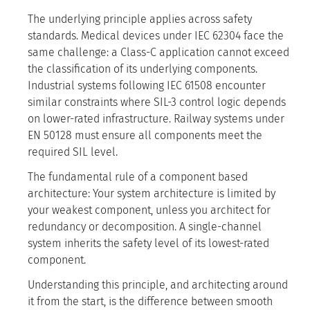
The underlying principle applies across safety
standards. Medical devices under IEC 62304 face the
same challenge: a Class-C application cannot exceed
the classification of its underlying components.
Industrial systems following IEC 61508 encounter
similar constraints where SIL-3 control logic depends
on lower-rated infrastructure. Railway systems under
EN 50128 must ensure all components meet the
required SIL level.
The fundamental rule of a component based
architecture: Your system architecture is limited by
your weakest component, unless you architect for
redundancy or decomposition. A single-channel
system inherits the safety level of its lowest-rated
component.
Understanding this principle, and architecting around
it from the start, is the difference between smooth