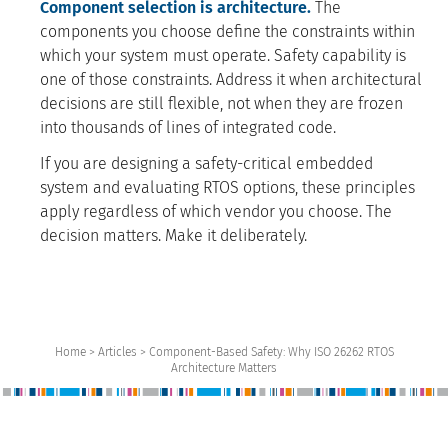
Component selection is architecture.
The
components you choose define the constraints within
which your system must operate. Safety capability is
one of those constraints. Address it when architectural
decisions are still flexible, not when they are frozen
into thousands of lines of integrated code.
If you are designing a safety-critical embedded
system and evaluating RTOS options, these principles
apply regardless of which vendor you choose. The
decision matters. Make it deliberately.
Home > Articles > Component-Based Safety: Why ISO 26262 RTOS
Architecture Matters