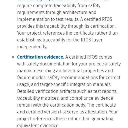
require complete traceability from safety
requirements through architecture and
implementation to test results. A certified RTOS
provides this traceability through its certification.
Your project references the certificate rather than
establishing traceability for the RTOS layer
independently.
Certification evidence.
A certified RTOS comes
with safety documentation for your project: a safety
manual describing architectural properties and
failure modes, safety recommendations for correct
usage, and target-specific integration manuals.
Detailed verification artifacts such as test reports,
traceability matrices, and compliance evidence
remain with the certification body. The certificate
and certified version list serve as attestation. Your
project references these rather than generating
equivalent evidence.