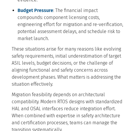
Budget Pressure
: The financial impact
compounds: component licensing costs,
engineering effort for migration and re-verification,
potential assessment delays, and schedule risk to
market launch.
These situations arise for many reasons like evolving
safety requirements, initial underestimation of target
ASIL levels, budget decisions, or the challenge of
aligning functional and safety concerns across
development phases. What matters is addressing the
situation effectively.
Migration feasibility depends on architectural
compatibility. Modern RTOS designs with standardized
HAL and OSAL interfaces reduce integration effort.
When combined with expertise in safety architecture
and certification processes, teams can manage the
transition systematically.