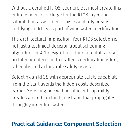
Without a certified RTOS, your project must create this
entire evidence package for the RTOS layer and
submit it for assessment. This essentially means
certifying an RTOS as part of your system certification.
The architectural implication: Your RTOS selection is
not just a technical decision about scheduling
algorithms or API design. It is a fundamental safety
architecture decision that affects certification effort,
schedule, and achievable safety levels.
Selecting an RTOS with appropriate safety capability
from the start avoids the hidden costs described
earlier. Selecting one with insufficient capability
creates an architectural constraint that propagates
through your entire system.
Practical Guidance: Component Selection