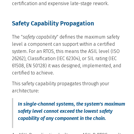
certification and expensive late-stage rework.
Safety Capability Propagation
The "
safety capability
" defines the maximum safety
level a component can support within a certified
system. For an RTOS, this means the ASIL level (ISO
26262), Classification (IEC 62304), or SIL rating (IEC
61508, EN 50128) it was designed, implemented, and
certified to achieve.
This safety capability propagates through your
architecture:
In single-channel systems, the system's maximum
safety level cannot exceed the lowest safety
capability of any component in the chain.