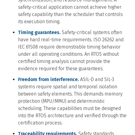
safety-critical application cannot achieve higher
safety capability than the scheduler that controls
its execution timing.
Timing guarantees.
Safety-critical systems often
have hard real-time requirements. ISO 26262 and
IEC 61508 require demonstrable timing behavior
under all operating conditions. An RTOS without
certified timing analysis cannot provide the
evidence required for these guarantees.
Freedom from interference.
ASIL-D and SIL-3
systems require spatial and temporal isolation
between safety elements. This demands memory
protection (MPU/MMU) and deterministic
scheduling. These capabilities must be designed
into the RTOS architecture and verified through the
certification process.
Traceability requirements.
Safety standards