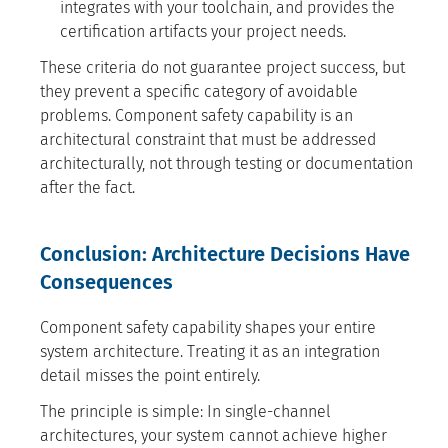
integrates with your toolchain, and provides the
certification artifacts your project needs.
These criteria do not guarantee project success, but
they prevent a specific category of avoidable
problems. Component safety capability is an
architectural constraint that must be addressed
architecturally, not through testing or documentation
after the fact.
Conclusion: Architecture Decisions Have
Consequences
Component safety capability shapes your entire
system architecture. Treating it as an integration
detail misses the point entirely.
The principle is simple: In single-channel
architectures, your system cannot achieve higher