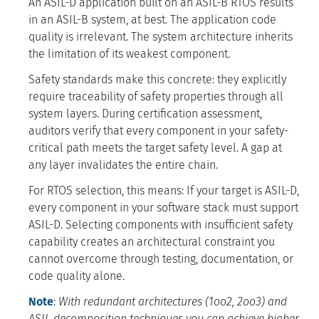
An ASIL-D application built on an ASIL-B RTOS results
in an ASIL-B system, at best. The application code
quality is irrelevant. The system architecture inherits
the limitation of its weakest component.
Safety standards make this concrete: they explicitly
require traceability of safety properties through all
system layers. During certification assessment,
auditors verify that every component in your safety-
critical path meets the target safety level. A gap at
any layer invalidates the entire chain.
For RTOS selection, this means: If your target is ASIL-D,
every component in your software stack must support
ASIL-D. Selecting components with insufficient safety
capability creates an architectural constraint you
cannot overcome through testing, documentation, or
code quality alone.
Note
:
With redundant architectures (1oo2, 2oo3) and
ASIL decomposition techniques you can achieve higher